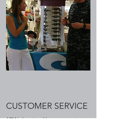
CUSTOMER SERVICE
ASM is here to address your customer
needs, quickly.