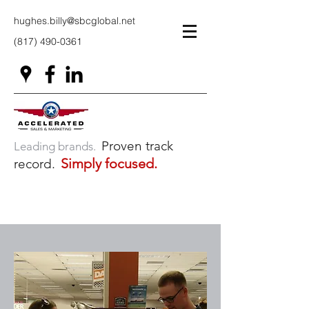
hughes.billy@sbcglobal.net
(817) 490-0361
Proven track
Leading brands.
Simply focused.
record.